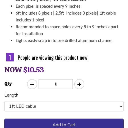
Each pixel is spaced every 9 inches
6ft includes 8 pixels| 2.5ft includes 3 pixels| 1ft cable
includes 1 pixel
Recommended to space holes every 8 to 9 inches apart
for installation
Lights easly snap in to pre drilled aluminum channel
1
People are viewing this product now.
NOW
$10.53
Qty
Length
Add to Cart