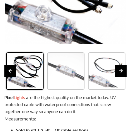
Pixel
Lights
are the highest quality on the market today. UV
protected cable with waterproof connections that screw
together one way so anyone can do it.
Measurements:
Sold in 6ft | 2.5ft | 1ft cable sections