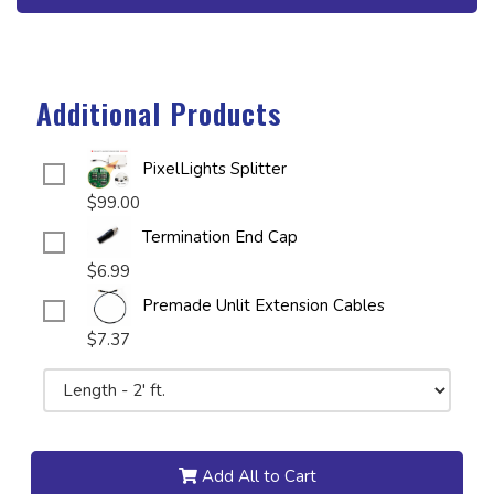
Additional Products
PixelLights Splitter
$99.00
Termination End Cap
$6.99
Premade Unlit Extension Cables
$7.37
Add All to Cart