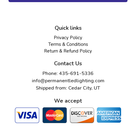
Quick links
Privacy Policy
Terms & Conditions
Return & Refund Policy
Contact Us
Phone: 435-691-5336
info@permanentledlighting.com
Shipped from: Cedar City, UT
We accept