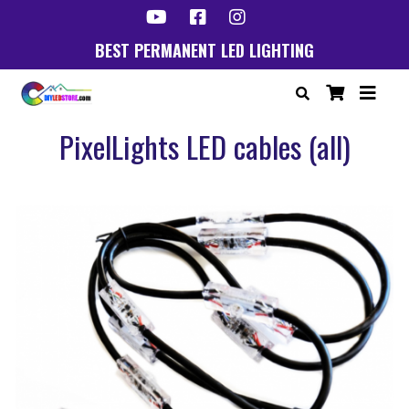
BEST PERMANENT LED LIGHTING
PixelLights LED cables (all)